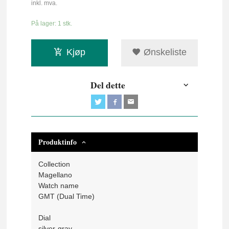
inkl. mva.
På lager: 1 stk.
Kjøp
Ønskeliste
Del dette
Produktinfo
Collection
Magellano
Watch name
GMT (Dual Time)
Dial
silver-gray