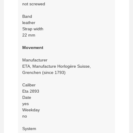
not screwed
Band
leather
Strap width
22 mm
Movement
Manufacturer
ETA, Manufacture Horlogère Suisse,
Grenchen (since 1793)
Caliber
Eta 2893
Date
yes
Weekday
no
System