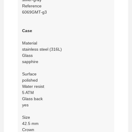
Reference
6069GMT-g3
Case
Material
stainless steel (316L)
Glass
sapphire
Surface
polished
Water resist
5 ATM
Glass back
yes
Size
42.5 mm
Crown