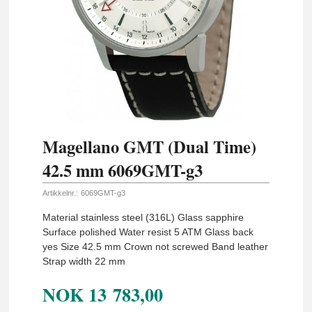
Magellano GMT (Dual Time)
42.5 mm 6069GMT-g3
Artikkelnr.:
6069GMT-g3
Material stainless steel (316L) Glass sapphire
Surface polished Water resist 5 ATM Glass back
yes Size 42.5 mm Crown not screwed Band leather
Strap width 22 mm
NOK
13 783,00